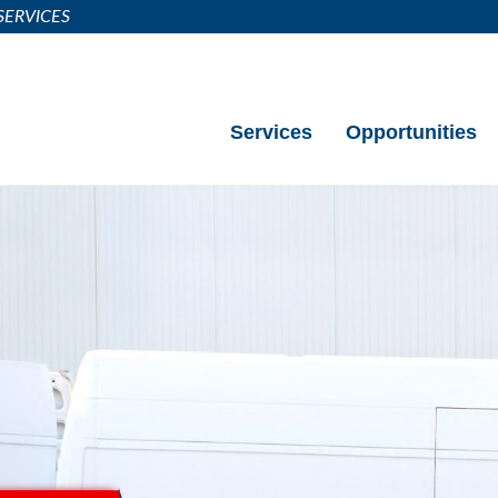
SERVICES
Call (404) 983-6877
Services
Opportunities