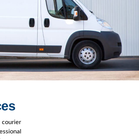
ces
 courier
essional