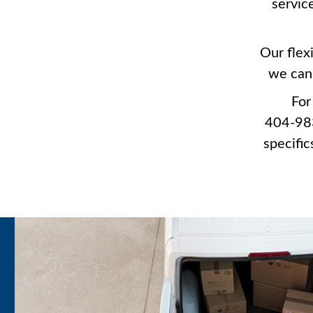
servic
Our flex
we can 
For
404-983
specific