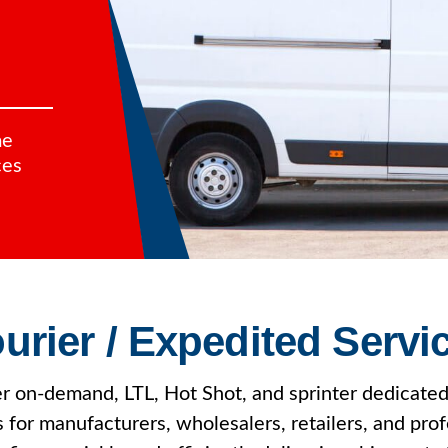
me
ces
urier / Expedited Servi
r on-demand, LTL, Hot Shot, and sprinter dedicated
s for manufacturers, wholesalers, retailers, and prof