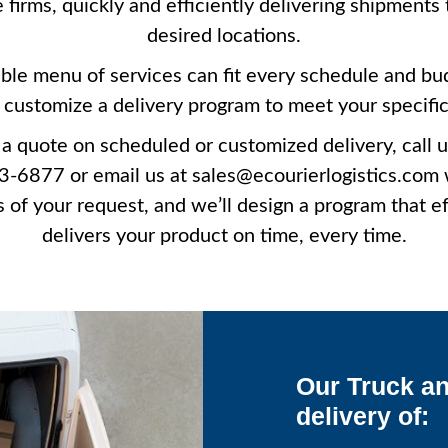
e firms, quickly and efficiently delivering shipments 
desired locations.
ible menu of services can fit every schedule and bu
customize a delivery program to meet your specifi
 a quote on scheduled or customized delivery, call u
-6877 or email us at sales@ecourierlogistics.com 
s of your request, and we’ll design a program that ef
delivers your product on time, every time.
Our Truck an
delivery of: