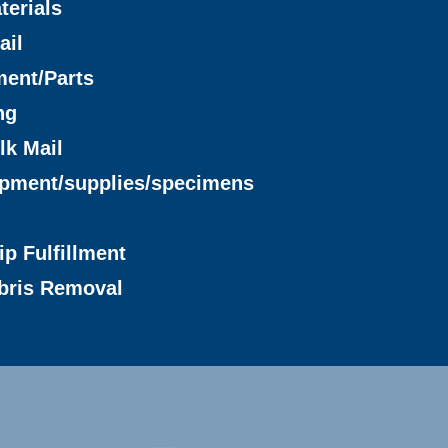
terials
ail
ment/Parts
ng
lk Mail
ipment/supplies/specimens
ip Fulfillment
bris Removal