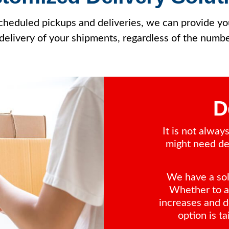
 scheduled pickups and deliveries, we can provide 
delivery of your shipments, regardless of the numb
D
It is not alwa
might need del
We have a solu
Whether to a
increases and d
option is ta