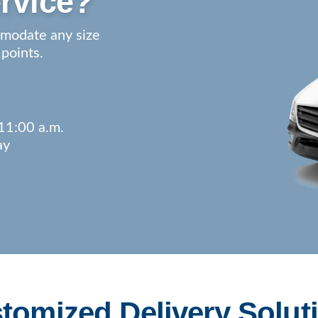
rvice?
mmodate any size
 points.
11:00 a.m.
ay
tomized Delivery Solut