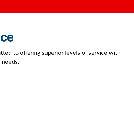
ice
tted to offering superior levels of service with
y needs.