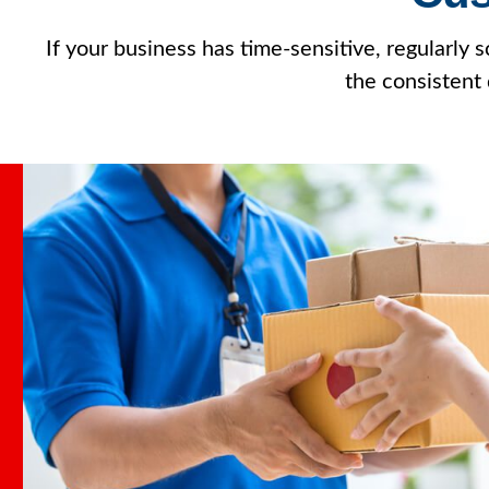
If your business has time-sensitive, regularly
the consistent 