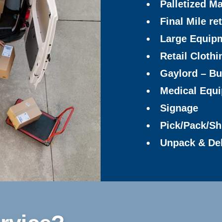
Palletized Ma
Final Mile ret
Large Equip
Retail Clothi
Gaylord – Bu
Medical Equ
Signage
Pick/Pack/Sh
Unpack & De