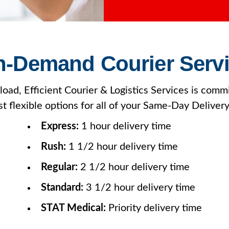
-Demand Courier Serv
oad, Efficient Courier & Logistics Services is commi
t flexible options for all of your Same-Day Deliver
Express:
1 hour delivery time
Rush:
1 1/2 hour delivery time
Regular:
2 1/2 hour delivery time
Standard:
3 1/2 hour delivery time
STAT Medical:
Priority delivery time