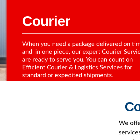
Courier
When you need a package delivered on ti
and in one piece, our expert Courier Servi
are ready to serve you. You can count on
Efficient Courier & Logistics Services for
standard or expedited shipments.
Co
We offe
service