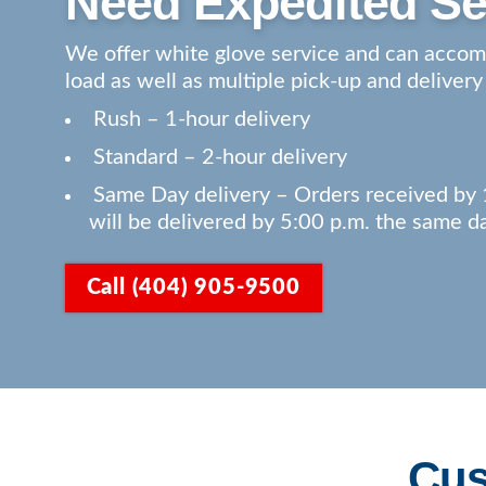
Need Expedited Se
We offer white glove service and can acco
load as well as multiple pick-up and delivery
Rush – 1-hour delivery
Standard – 2-hour delivery
Same Day delivery – Orders received by 
will be delivered by 5:00 p.m. the same d
Call (404) 905-9500
Cus