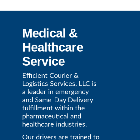
Medical &
Healthcare
Service
Efficient Courier &
Logistics Services, LLC is
a leader in emergency
and Same-Day Delivery
fulfillment within the
pharmaceutical and
healthcare industries.
Our drivers are trained to