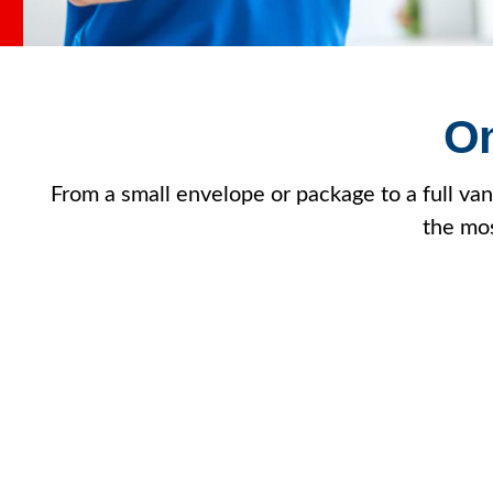
On
From a small envelope or package to a full vanl
the mos