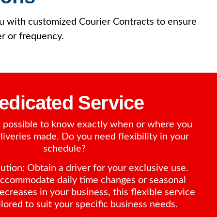
you with customized Courier Contracts to ensure
er or frequency.
edicated Service
ys possible to know exactly when or where you
iveries made. Do you need flexibility in your
schedule?
tion: Obtain a driver for your exclusive use.
ccommodate daily time changes or seasonal
ecreases in your business, this flexible service
ilored to suit your specific business needs.