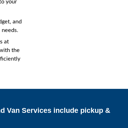
to your
dget, and
c needs.
s at
with the
ficiently
d Van Services include pickup &