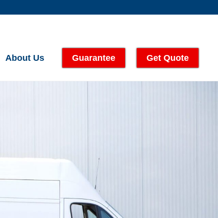
About Us
Guarantee
Get Quote