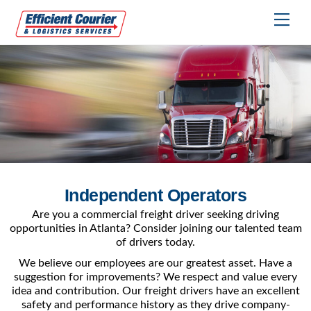
Skip
Me
to
content
Independent Operators
Are you a commercial freight driver seeking driving
opportunities in Atlanta? Consider joining our talented team
of drivers today.
We believe our employees are our greatest asset. Have a
suggestion for improvements? We respect and value every
idea and contribution. Our freight drivers have an excellent
safety and performance history as they drive company-