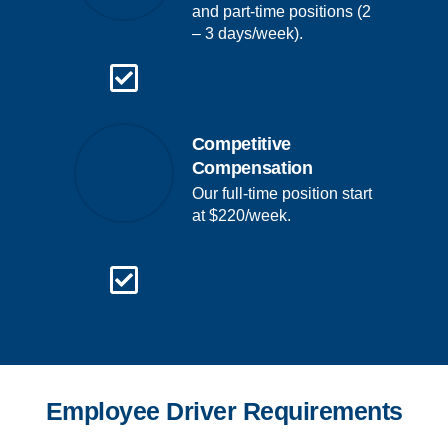
and part-time positions (2
– 3 days/week).
Competitive
Compensation
Our full-time position start
at $220/week.
Employee Driver Requirements