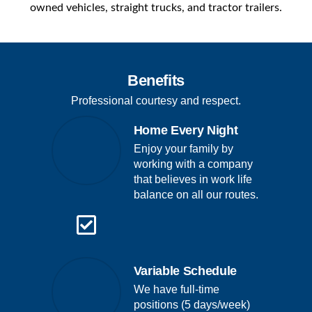
owned vehicles, straight trucks, and tractor trailers.
Benefits
Professional courtesy and respect.
Home Every Night
Enjoy your family by
working with a company
that believes in work life
balance on all our routes.
Variable Schedule
We have full-time
positions (5 days/week)