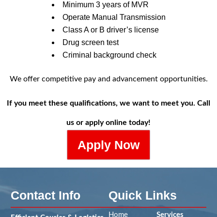
Minimum 3 years of MVR
Operate Manual Transmission
Class A or B driver’s license
Drug screen test
Criminal background check
We offer competitive pay and advancement opportunities.
If you meet these qualifications, we want to meet you. Call
us or apply online today!
Apply Now
Contact Info
Quick Links
Home
Services